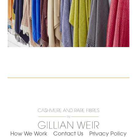
How We Work
Contact Us
Privacy Policy