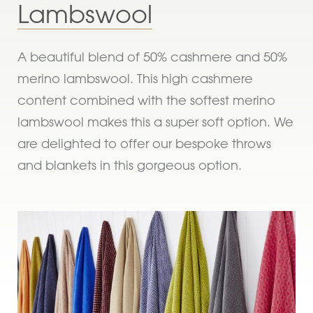
Lambswool
A beautiful blend of 50% cashmere and 50%
merino lambswool. This high cashmere
content combined with the softest merino
lambswool makes this a super soft option. We
are delighted to offer our bespoke throws
and blankets in this gorgeous option.