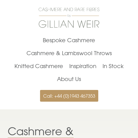
Bespoke Cashmere
Cashmere & Lambswool Throws
Knitted Cashmere
Inspiration
In Stock
About Us
Call: +44 (0)1943 467353
Cashmere &