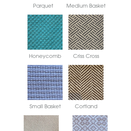
Parquet
Medium Basket
Honeycomb
Criss Cross
Small Basket
Cortland