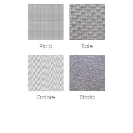
Plaid
Bale
Ombre
Strata