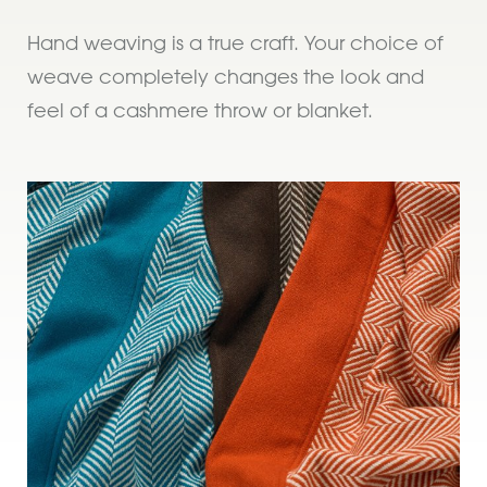
Hand weaving is a true craft. Your choice of
weave completely changes the look and
feel of a cashmere throw or blanket.