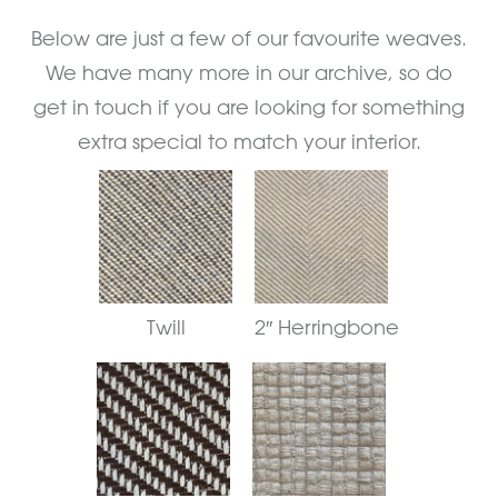
Below are just a few of our favourite weaves.
We have many more in our archive, so do
get in touch if you are looking for something
extra special to match your interior.
Twill
2″ Herringbone