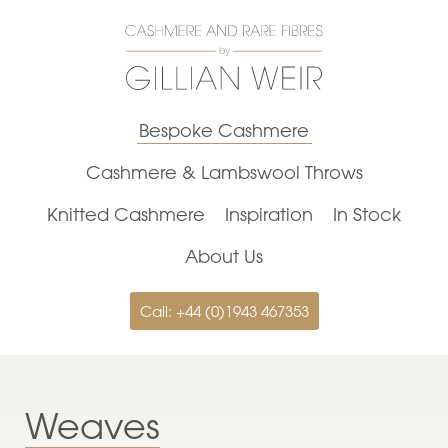
Bespoke Cashmere
Cashmere & Lambswool Throws
Knitted Cashmere
Inspiration
In Stock
About Us
Call: +44 (0)1943 467353
Weaves