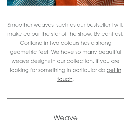
Smoother weaves, such as our bestseller Twill,
make colour the star of the show, By contrast,
Cortland in two colours has a strong
geometric feel. We have so many beautiful
weave designs in our collection. If you are
looking for something in particular do
get in
touch
.
Weave