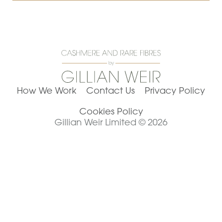
How We Work
Contact Us
Privacy Policy
Cookies Policy
Gillian Weir Limited © 2026