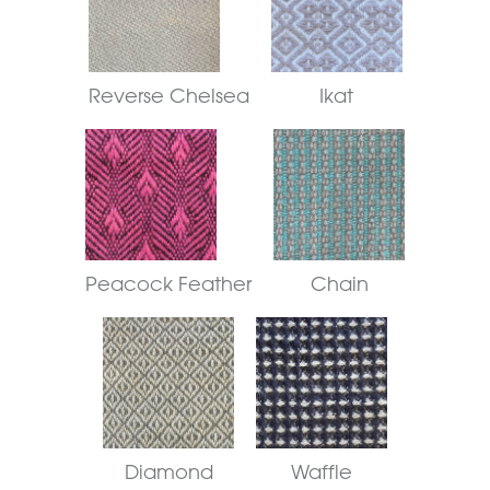
Reverse Chelsea
Ikat
Peacock Feather
Chain
Diamond
Waffle