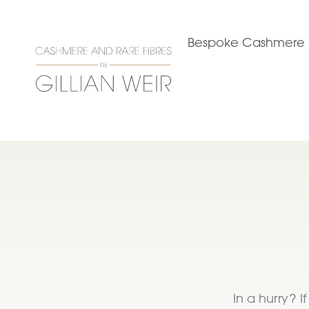
Bespoke Cashmere
In a hurry? 