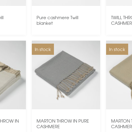
ll
Pure cashmere Twill
TWILL TH
blanket
CASHMER
In stock
In stock
THROW IN
MARTON THROW IN PURE
MARTON 
CASHMERE
CASHMER