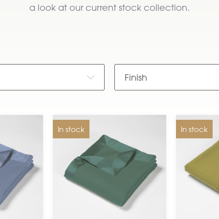
a look at our current stock collection.
e
Finish
In stock
In stock