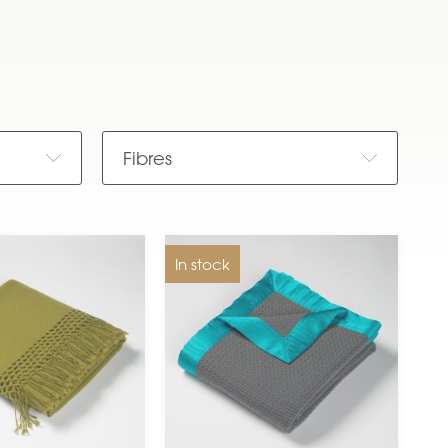
Fibres
In stock