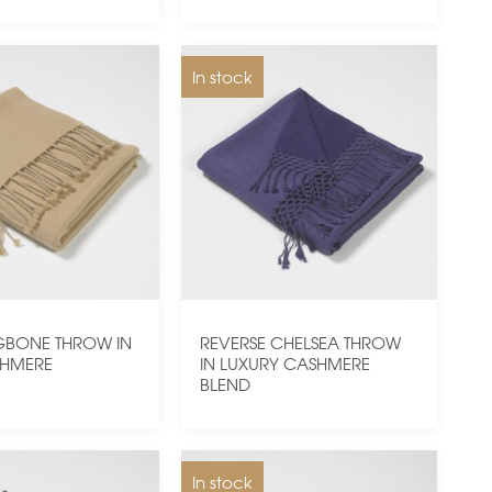
In stock
GBONE THROW IN
REVERSE CHELSEA THROW
SHMERE
IN LUXURY CASHMERE
BLEND
In stock