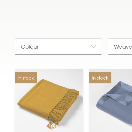
Colour
Weav
In stock
In stock