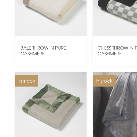
BALE THROW IN PURE
CHESS THROW IN 
CASHMERE
CASHMERE
In stock
In stock