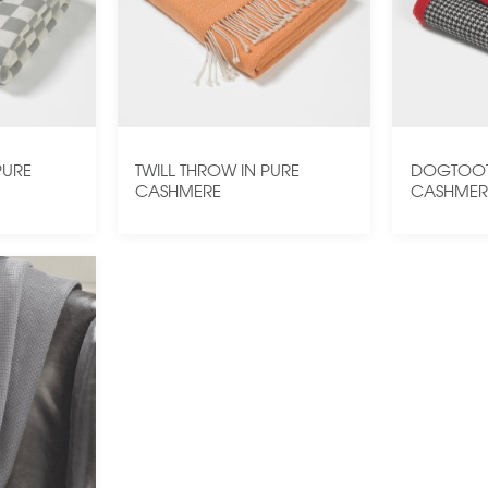
PURE
TWILL THROW IN PURE
DOGTOOT
CASHMERE
CASHMER