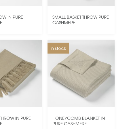
ROW IN PURE
SMALL BASKET THROW PURE
E
CASHMERE
In stock
THROW IN PURE
HONEYCOMB BLANKET IN
E
PURE CASHMERE