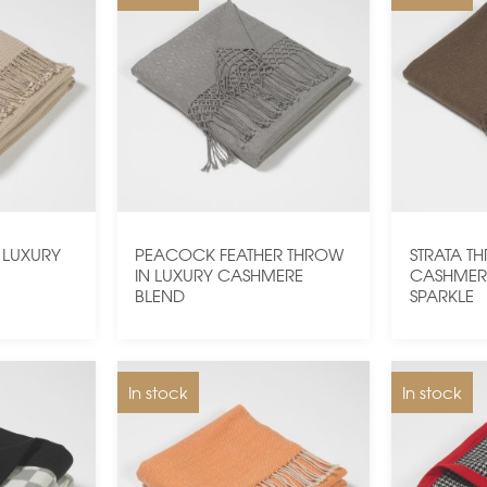
 LUXURY
PEACOCK FEATHER THROW
STRATA T
D
IN LUXURY CASHMERE
CASHMER
BLEND
SPARKLE
In stock
In stock