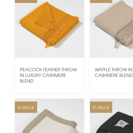
PEACOCK FEATHER THROW
WAFFLE THROW IN
IN LUXURY CASHMERE
CASHMERE BLEN
BLEND
In stock
In stock