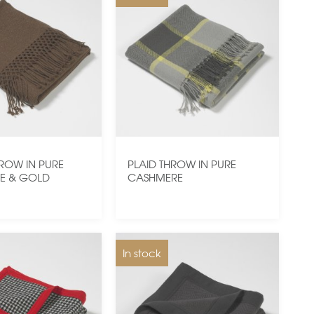
HROW IN PURE
PLAID THROW IN PURE
E & GOLD
CASHMERE
In stock