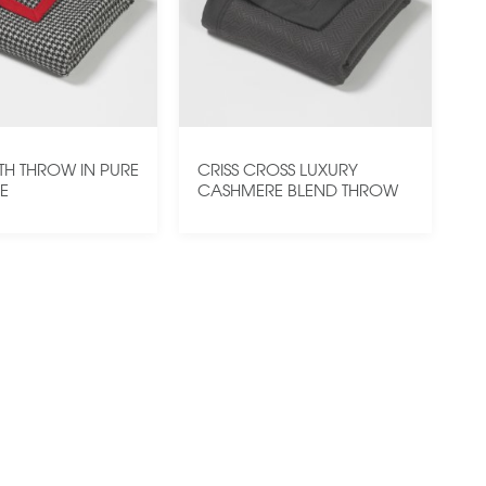
H THROW IN PURE
CRISS CROSS LUXURY
E
CASHMERE BLEND THROW