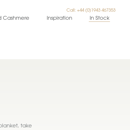
Call: +44 (0)1943 467353
ed Cashmere
Inspiration
In Stock
blanket, take