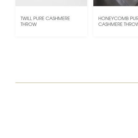
TWILL PURE CASHMERE
HONEYCOMB PU
THROW
CASHMERE THRO