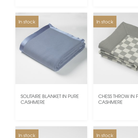
In stock
In stock
SOLITAIRE BLANKET IN PURE
CHESS THROW IN 
CASHMERE
CASHMERE
In stock
In stock