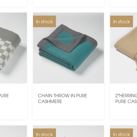
In stock
In stock
PURE
CHAIN THROW IN PURE
2″HERRIN
CASHMERE
PURE CA
In stock
In stock