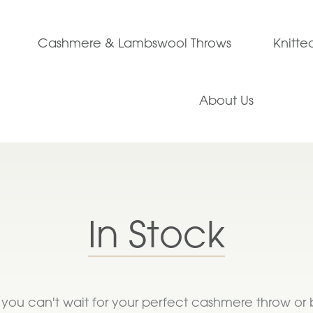
Cashmere & Lambswool Throws
Knitt
About Us
In Stock
If you can't wait for your perfect cashmere throw or 