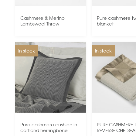
Cashmere & Merino
Pure cashmere twi
Lambswool Throw
blanket
In stock
In stock
Pure cashmere cushion in
PURE CASHMERE 
cortland herringbone
REVERSE CHELSEA