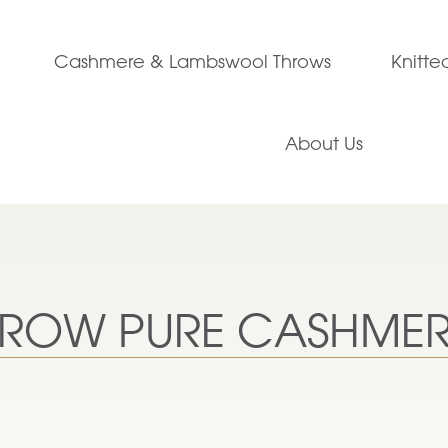
Cashmere & Lambswool Throws
Knitt
About Us
THROW PURE CASHME