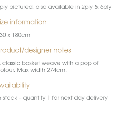
ply pictured, also available in 2ply & 6ply
ize information
30 x 180cm
Product/designer notes
 classic basket weave with a pop of
olour. Max width 274cm.
vailability
n stock – quantity 1 for next day delivery