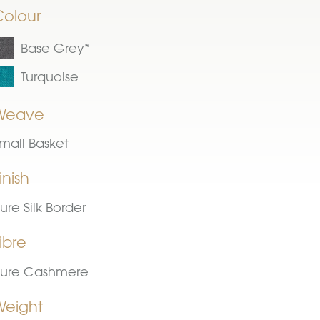
Colour
Base Grey*
Turquoise
Weave
mall Basket
inish
ure Silk Border
ibre
ure Cashmere
Weight