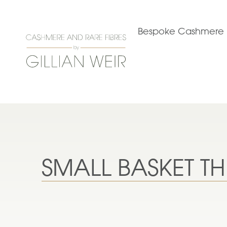
Bespoke Cashmere
SMALL BASKET 