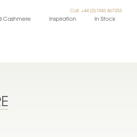
Call: +44 (0)1943 467353
ed Cashmere
Inspiration
In Stock
RE