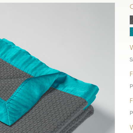
S
F
P
F
P