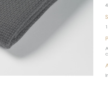
4
S
1
A
c
A
I