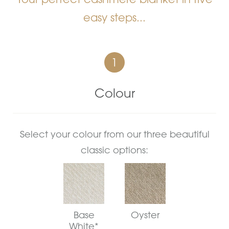
easy steps...
1
Colour
Select your colour from our three beautiful
classic options:
Base
Oyster
White*