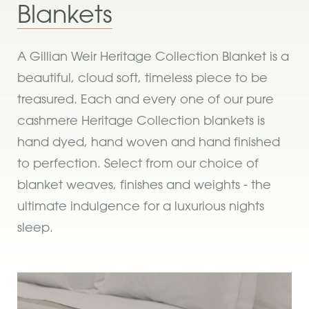
Blankets
A Gillian Weir Heritage Collection Blanket is a
beautiful, cloud soft, timeless piece to be
treasured. Each and every one of our pure
cashmere Heritage Collection blankets is
hand dyed, hand woven and hand finished
to perfection. Select from our choice of
blanket weaves, finishes and weights - the
ultimate indulgence for a luxurious nights
sleep.