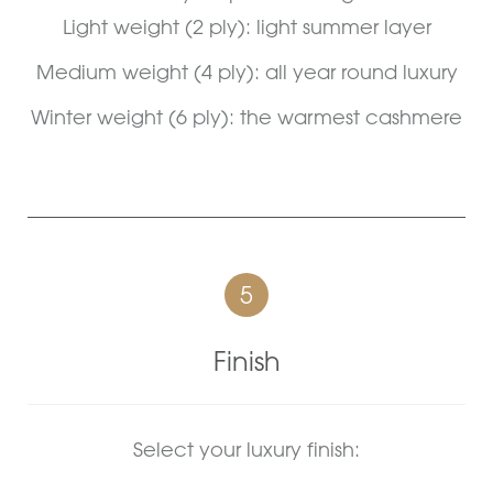
Light weight (2 ply): light summer layer
Medium weight (4 ply): all year round luxury
Winter weight (6 ply): the warmest cashmere
5
Finish
Select your luxury finish: