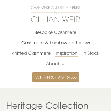
Bespoke Cashmere
Cashmere & Lambswool Throws
Knitted Cashmere
Inspiration
In Stock
About Us
Call: +44 (0)1943 467353
Heritage Collection