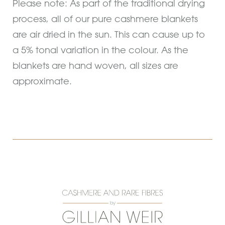
Please note: As part of the traditional drying
process, all of our pure cashmere blankets
are air dried in the sun. This can cause up to
a 5% tonal variation in the colour. As the
blankets are hand woven, all sizes are
approximate.