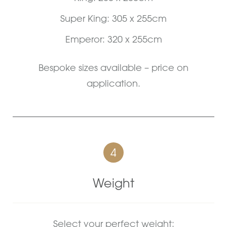
Super King: 305 x 255cm
Emperor: 320 x 255cm
Bespoke sizes available – price on
application.
4
Weight
Select your perfect weight: