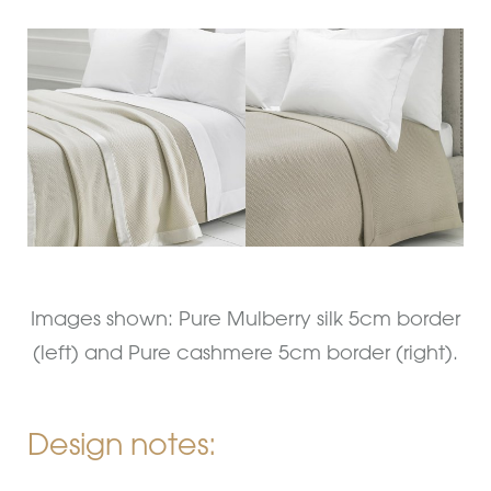
Images shown: Pure Mulberry silk 5cm border
(left) and Pure cashmere 5cm border (right).
Design notes: