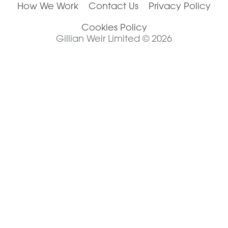
How We Work
Contact Us
Privacy Policy
Cookies Policy
Gillian Weir Limited © 2026