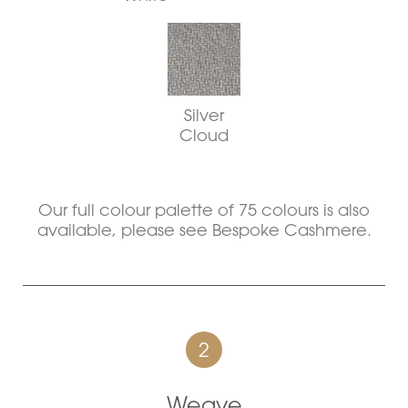
Silver
Cloud
Our full colour palette of 75 colours is also
available, please see Bespoke Cashmere.
2
Weave