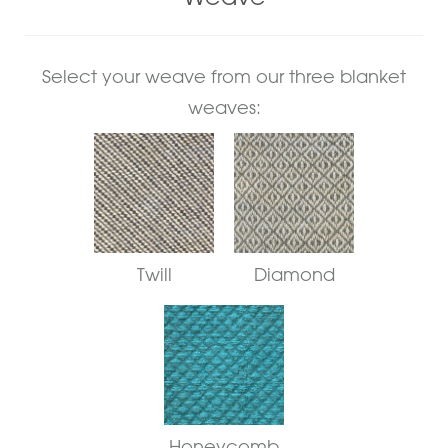
Select your weave from our three blanket
weaves:
Twill
Diamond
Honeycomb