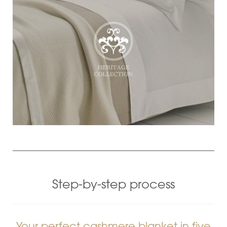
Step-by-step process
Your perfect cashmere blanket in five