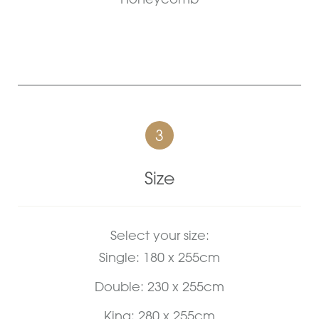
3
Size
Select your size:
Single: 180 x 255cm
Double: 230 x 255cm
King: 280 x 255cm