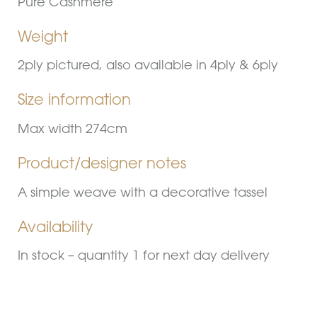
Pure Cashmere
Weight
2ply pictured, also available in 4ply & 6ply
Size information
Max width 274cm
Product/designer notes
A simple weave with a decorative tassel
Availability
In stock – quantity 1 for next day delivery