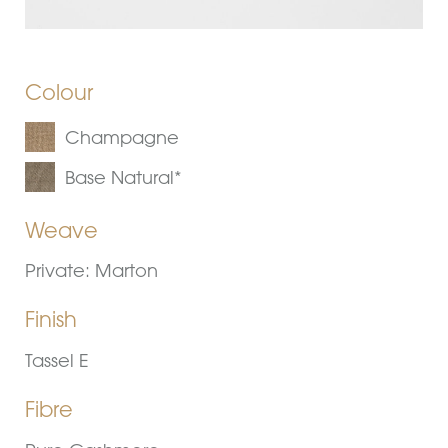
Colour
Champagne
Base Natural*
Weave
Private: Marton
Finish
Tassel E
Fibre