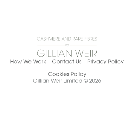
How We Work
Contact Us
Privacy Policy
Cookies Policy
Gillian Weir Limited © 2026