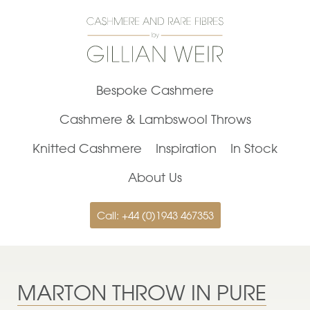
Bespoke Cashmere
Cashmere & Lambswool Throws
Knitted Cashmere
Inspiration
In Stock
About Us
Call: +44 (0)1943 467353
MARTON THROW IN PURE