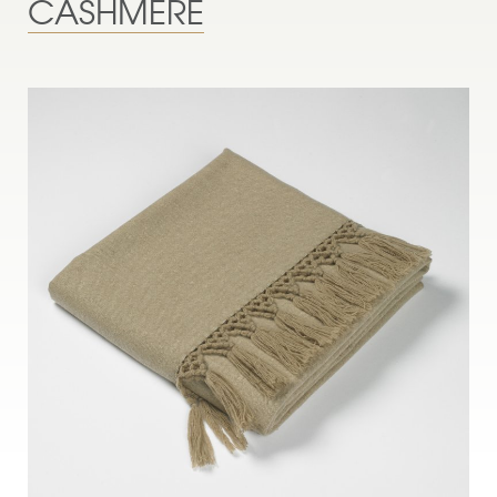
CASHMERE