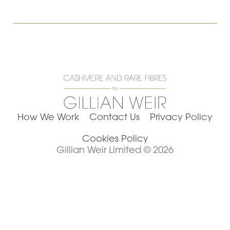
How We Work
Contact Us
Privacy Policy
Cookies Policy
Gillian Weir Limited © 2026