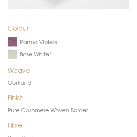
Colour
Parma Violets
Base White*
Weave
Cortland
Finish
Pure Cashmere Woven Border
Fibre