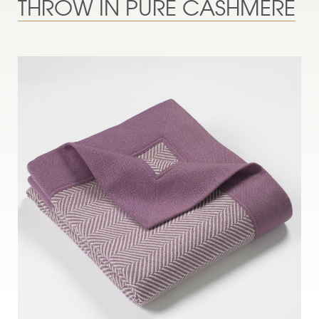
THROW IN PURE CASHMERE