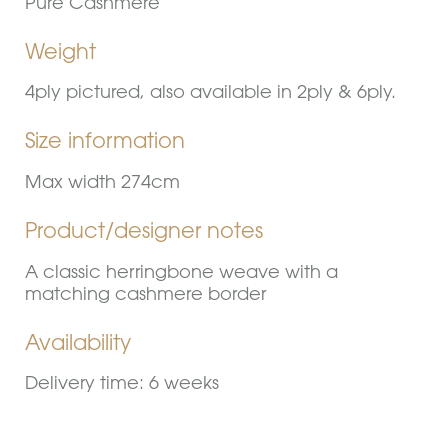
Pure Cashmere
Weight
4ply pictured, also available in 2ply & 6ply.
Size information
Max width 274cm
Product/designer notes
A classic herringbone weave with a
matching cashmere border
Availability
Delivery time: 6 weeks