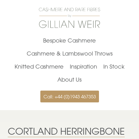
Bespoke Cashmere
Cashmere & Lambswool Throws
Knitted Cashmere
Inspiration
In Stock
About Us
Call: +44 (0)1943 467353
CORTLAND HERRINGBONE