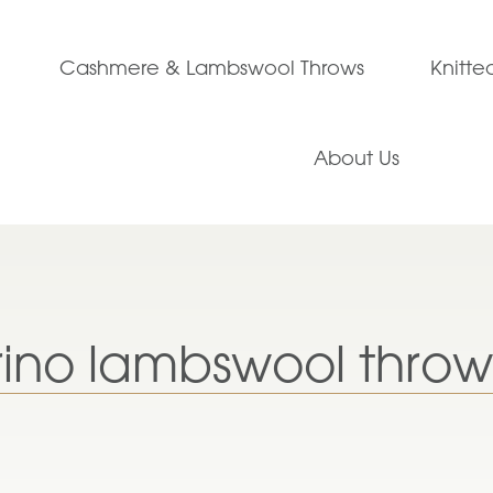
Cashmere & Lambswool Throws
Knitt
About Us
ino lambswool throw