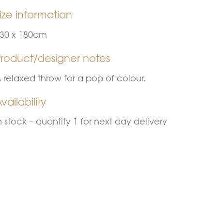
ize information
30 x 180cm
Product/designer notes
 relaxed throw for a pop of colour.
vailability
n stock – quantity 1 for next day delivery