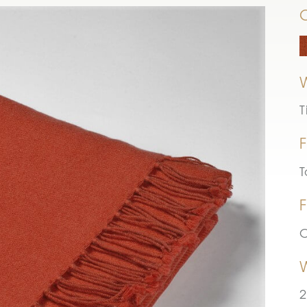
T
F
T
F
C
2