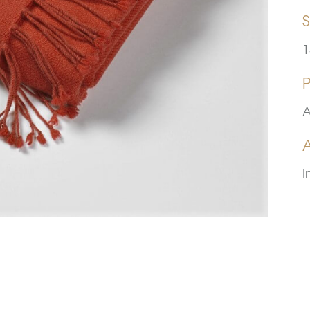
S
1
A
A
I