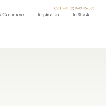
Call: +44 (0)1943 467353
ed Cashmere
Inspiration
In Stock