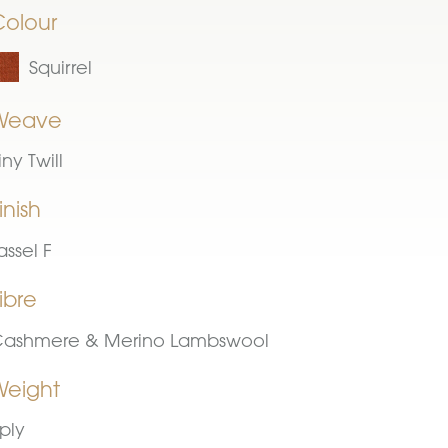
Colour
Squirrel
Weave
iny Twill
inish
assel F
ibre
ashmere & Merino Lambswool
Weight
ply