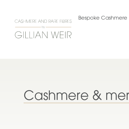
Bespoke Cashmere
Cashmere & mer