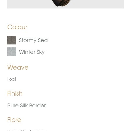
Colour
Stormy Sea
Winter Sky
Weave
Ikat
Finish
Pure Silk Border
Fibre