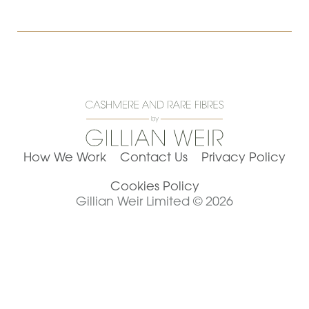
How We Work
Contact Us
Privacy Policy
Cookies Policy
Gillian Weir Limited © 2026