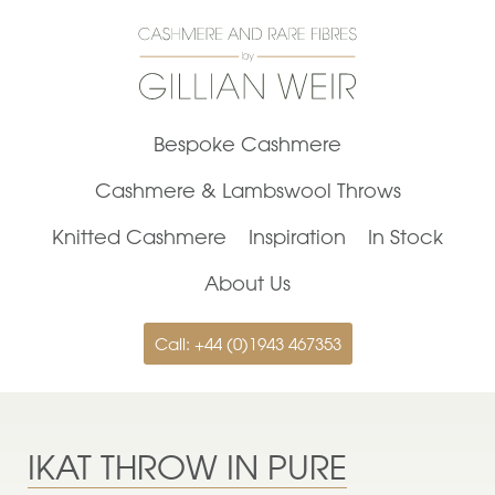
Bespoke Cashmere
Cashmere & Lambswool Throws
Knitted Cashmere
Inspiration
In Stock
About Us
Call: +44 (0)1943 467353
IKAT THROW IN PURE