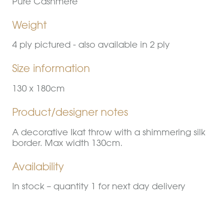
Pure Cashmere
Weight
4 ply pictured - also available in 2 ply
Size information
130 x 180cm
Product/designer notes
A decorative Ikat throw with a shimmering silk
border. Max width 130cm.
Availability
In stock – quantity 1 for next day delivery