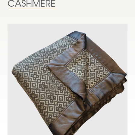
CASHMERE