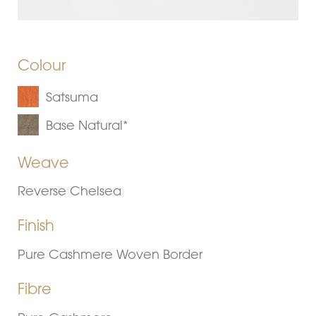
Colour
Satsuma
Base Natural*
Weave
Reverse Chelsea
Finish
Pure Cashmere Woven Border
Fibre