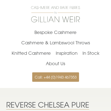
Bespoke Cashmere
Cashmere & Lambswool Throws
Knitted Cashmere
Inspiration
In Stock
About Us
Call: +44 (0)1943 467353
REVERSE CHELSEA PURE