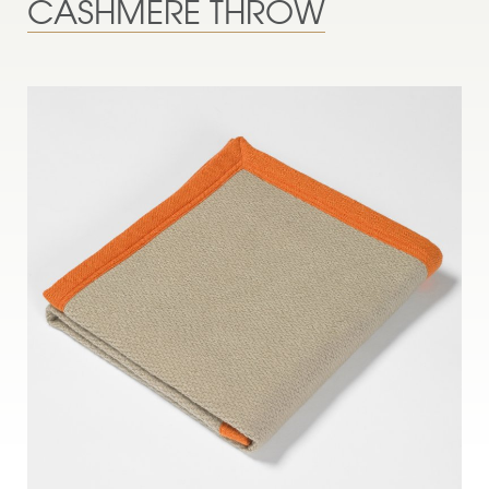
CASHMERE THROW