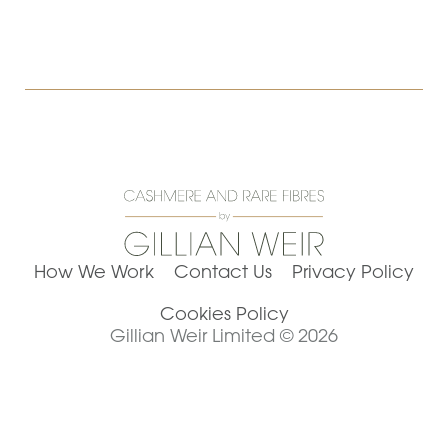
How We Work
Contact Us
Privacy Policy
Cookies Policy
Gillian Weir Limited © 2026