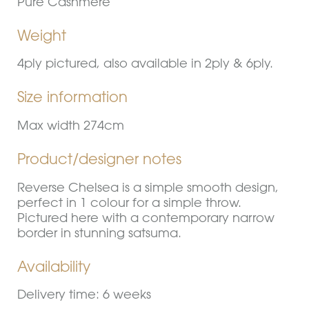
Pure Cashmere
Weight
4ply pictured, also available in 2ply & 6ply.
Size information
Max width 274cm
Product/designer notes
Reverse Chelsea is a simple smooth design,
perfect in 1 colour for a simple throw.
Pictured here with a contemporary narrow
border in stunning satsuma.
Availability
Delivery time: 6 weeks