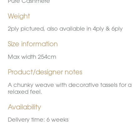
Pure Cashmere
Weight
2ply pictured, also available in 4ply & 6ply
Size information
Max width 254cm
Product/designer notes
A chunky weave with decorative tassels for a
relaxed feel.
Availability
Delivery time: 6 weeks