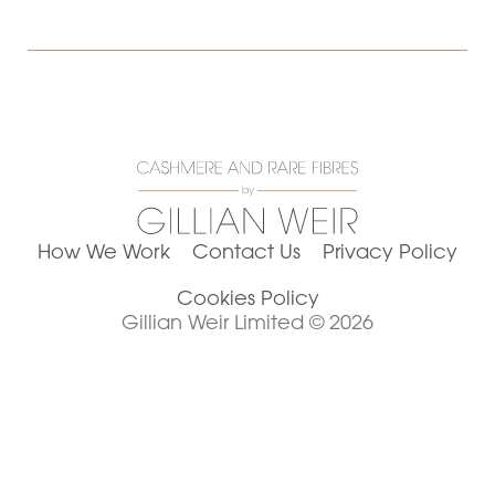
How We Work
Contact Us
Privacy Policy
Cookies Policy
Gillian Weir Limited © 2026