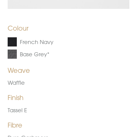
Colour
French Navy
Base Grey*
Weave
Waffle
Finish
Tassel E
Fibre