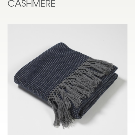
CASHMERE