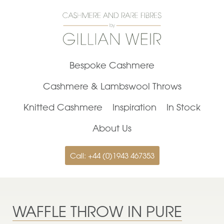
Bespoke Cashmere
Cashmere & Lambswool Throws
Knitted Cashmere
Inspiration
In Stock
About Us
Call: +44 (0)1943 467353
WAFFLE THROW IN PURE