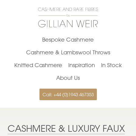
Bespoke Cashmere
Cashmere & Lambswool Throws
Knitted Cashmere
Inspiration
In Stock
About Us
Call: +44 (0)1943 467353
CASHMERE & LUXURY FAUX