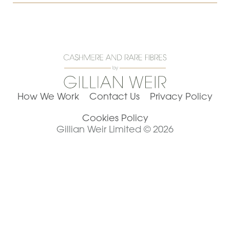
How We Work
Contact Us
Privacy Policy
Cookies Policy
Gillian Weir Limited © 2026