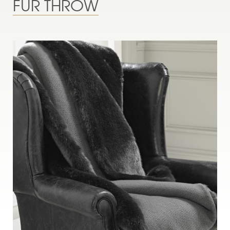
FUR THROW