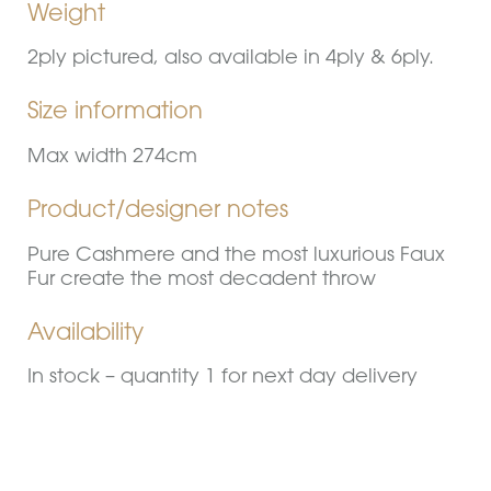
Weight
2ply pictured, also available in 4ply & 6ply.
Size information
Max width 274cm
Product/designer notes
Pure Cashmere and the most luxurious Faux
Fur create the most decadent throw
Availability
In stock – quantity 1 for next day delivery