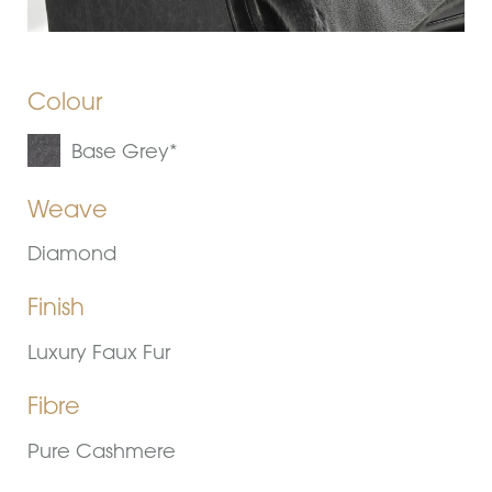
Colour
Base Grey*
Weave
Diamond
Finish
Luxury Faux Fur
Fibre
Pure Cashmere